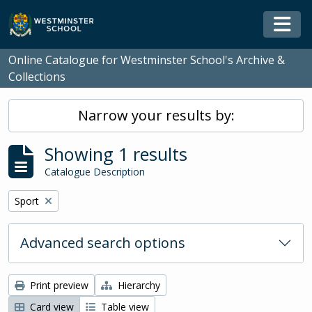
Skip to main content
Togg
Online Catalogue for Westminster School's Archive &
Collections
Narrow your results by:
Showing 1 results
Catalogue Description
Remove filter:
Sport
Advanced search options
Print preview
Hierarchy
Card view
Table view