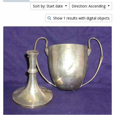
Sort by: Start date
Direction: Ascending
Show 1 results with digital objects