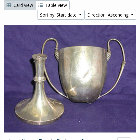
Card view
Table view
Sort by: Start date
Direction: Ascending