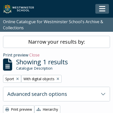
Skip to main content
Togg
Online Catalogue for Westminster School's Archive &
Collections
Narrow your results by:
Print preview
Close
Showing 1 results
Catalogue Description
Remove filter:
Remove filter:
Sport
With digital objects
Advanced search options
Print preview
Hierarchy