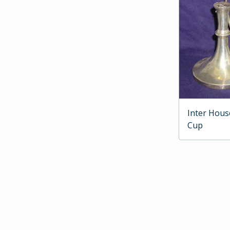
Inter Hous
Cup