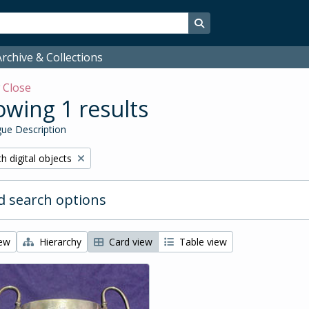
Search in browse page
rchive & Collections
w
Close
wing 1 results
ue Description
ove filter:
h digital objects
 search options
iew
Hierarchy
Card view
Table view