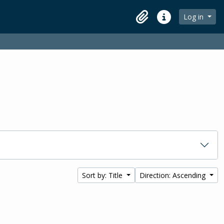
Log in
Clipboard
Quick links
Sort by: Title
Direction: Ascending