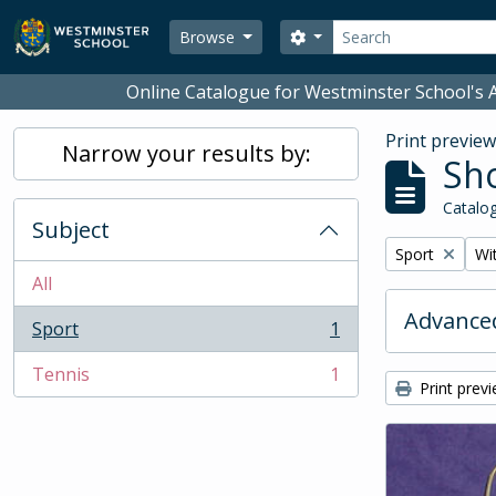
Skip to main content
Search
Search options
Browse
Online Catalogue for Westminster School's A
Print previe
Narrow your results by:
Sho
Catalog
Subject
Remove filter:
Rem
Sport
Wit
All
Advanced
Sport
1
, 1 results
Tennis
1
, 1 results
Print prev