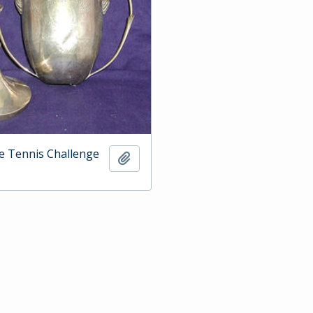
e Tennis Challenge
Add to clipboard