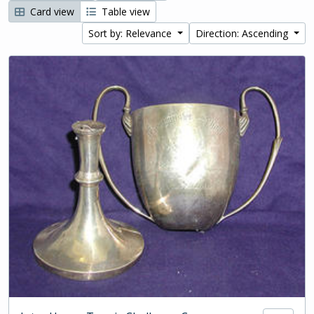
Card view
Table view
Sort by: Relevance
Direction: Ascending