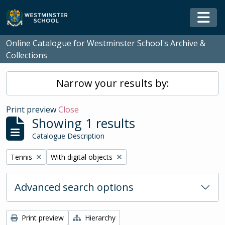
Skip to main content
Togg
Online Catalogue for Westminster School's Archive &
Collections
Narrow your results by:
Print preview
Close
Showing 1 results
Catalogue Description
Remove filter:
Remove filter:
Tennis
With digital objects
Advanced search options
Print preview
Hierarchy