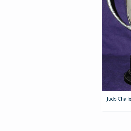
Judo Chall