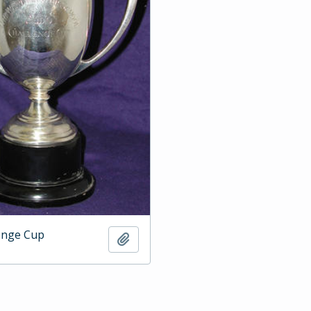
enge Cup
Add to clipboard