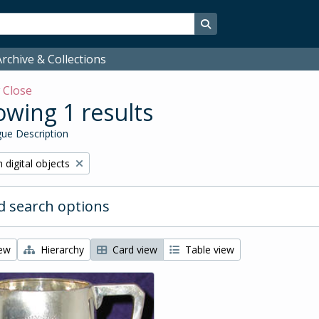
Search in browse page
rchive & Collections
w
Close
wing 1 results
ue Description
ve filter:
 digital objects
 search options
iew
Hierarchy
Card view
Table view