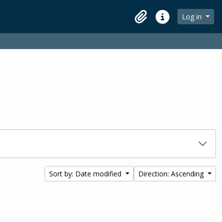
Log in
Clipboard
Quick links
Sort by: Date modified
Direction: Ascending