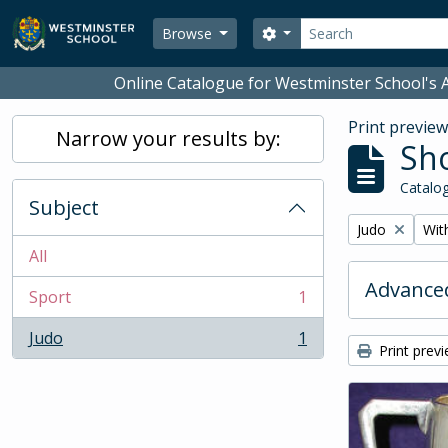
Skip to main content
Search
Search options
Browse
Online Catalogue for Westminster School's A
Print previe
Narrow your results by:
Sho
Catalog
Subject
Remove filter:
Remo
Judo
With
All
Advanced
Sport
1
, 1 results
Judo
1
, 1 results
Print prev