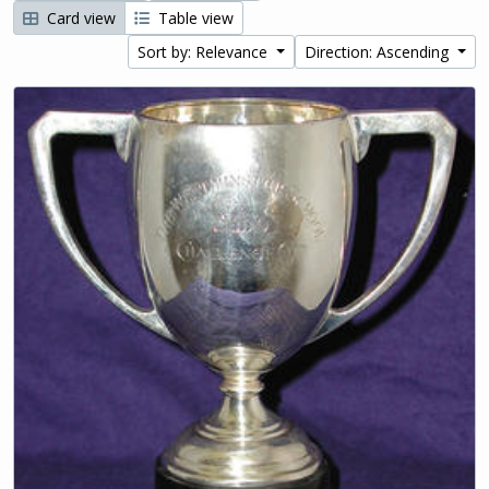
Card view
Table view
Sort by: Relevance
Direction: Ascending