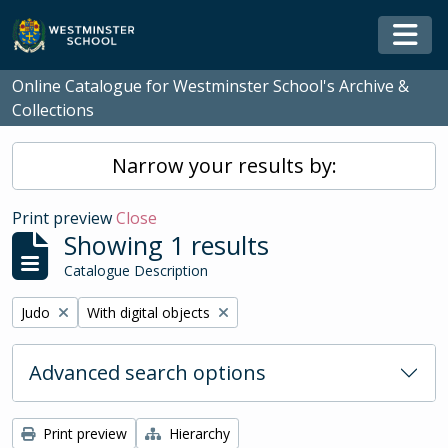
Skip to main content
Togg
Online Catalogue for Westminster School's Archive &
Collections
Narrow your results by:
Print preview
Close
Showing 1 results
Catalogue Description
Remove filter:
Remove filter:
Judo
With digital objects
Advanced search options
Print preview
Hierarchy