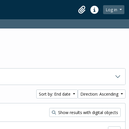
Log in
Clipboard
Quick links
Sort by: End date
Direction: Ascending
Show results with digital objects