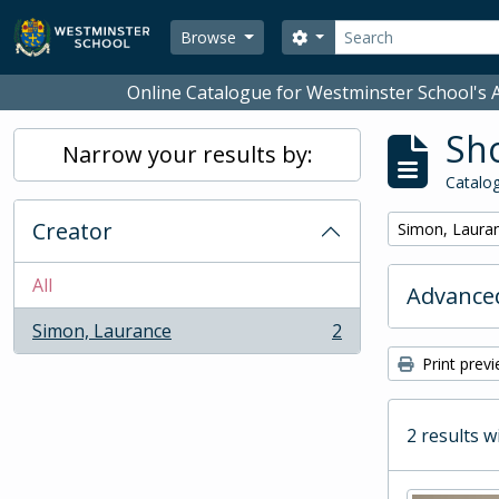
Skip to main content
Search
Search options
Browse
Online Catalogue for Westminster School's A
Sho
Narrow your results by:
Catalog
Creator
Remove filter:
Simon, Laura
All
Advanced
Simon, Laurance
2
, 2 results
Print prev
2 results w