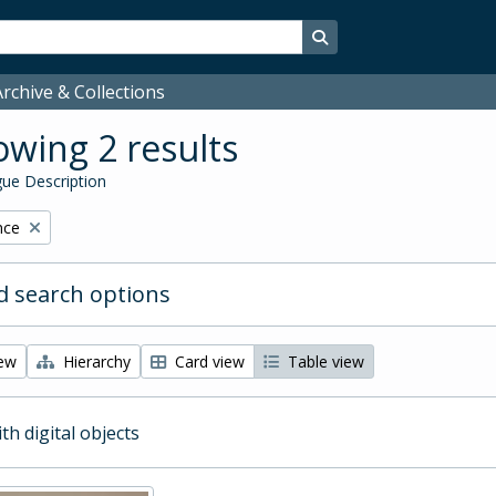
Search in browse page
rchive & Collections
wing 2 results
ue Description
nce
 search options
iew
Hierarchy
Card view
Table view
ith digital objects