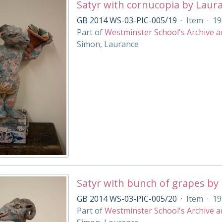
Satyr with cornucopia by Laur
GB 2014 WS-03-PIC-005/19
·
Item
·
19
Part of
Westminster School's Archive a
Simon, Laurance
Satyr with bunch of grapes by
GB 2014 WS-03-PIC-005/20
·
Item
·
19
Part of
Westminster School's Archive a