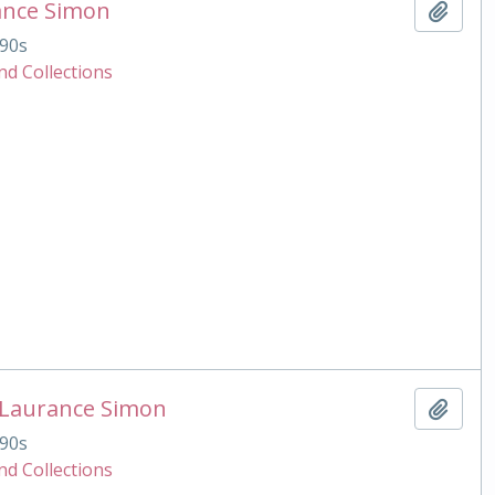
ance Simon
Add t
90s
nd Collections
 Laurance Simon
Add t
90s
nd Collections