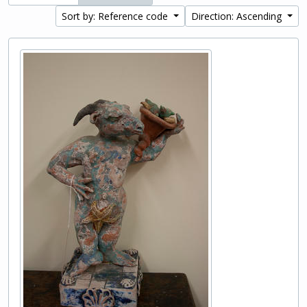
Sort by: Reference code
Direction: Ascending