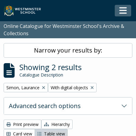
Skip to main content
Togg
Online Catalogue for Westminster School's Archive &
Collections
Narrow your results by:
Showing 2 results
Catalogue Description
Remove filter:
Remove filter:
Simon, Laurance
With digital objects
Advanced search options
Print preview
Hierarchy
Card view
Table view