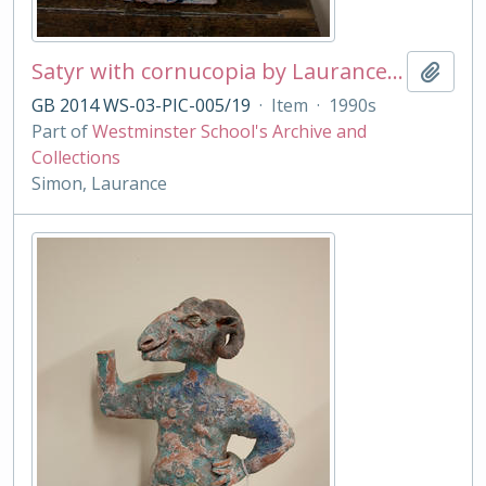
Satyr with cornucopia by Laurance Simon
Add t
GB 2014 WS-03-PIC-005/19
·
Item
·
1990s
Part of
Westminster School's Archive and
Collections
Simon, Laurance