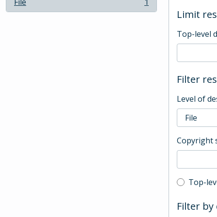
File
1
, 1 results
Limit res
Top-level 
Filter re
Level of de
Copyright 
Top-leve
Top-lev
Filter by