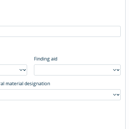
Finding aid
al material designation