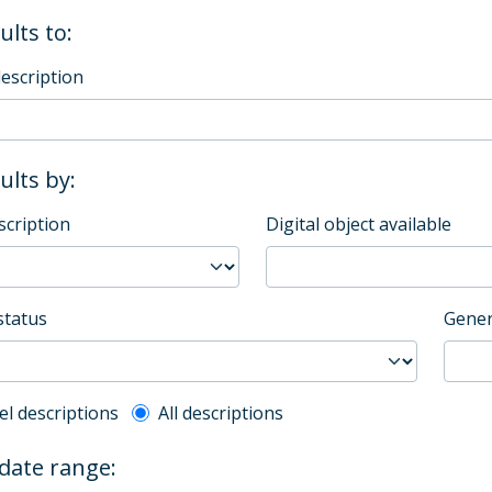
ults to:
description
sults by:
scription
Digital object available
status
Gener
l description filter
el descriptions
All descriptions
 date range: