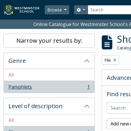
Skip to main content
Search
Search options
Browse
Online Catalogue for Westminster School's A
Sho
Narrow your results by:
Catalog
Genre
Remove filter:
File
All
Advanced
Pamphlets
1
, 1 results
Find resu
Level of description
All
Add new c