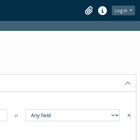
Log in
Clipboard
Quick links
in