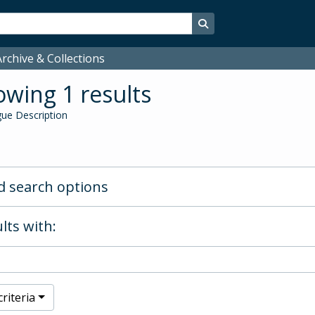
Search in browse page
rchive & Collections
wing 1 results
ue Description
 search options
lts with:
riteria