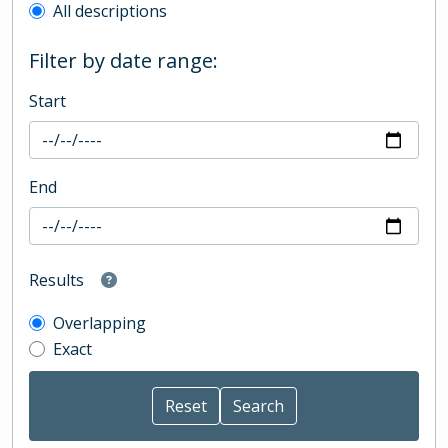
All descriptions
Filter by date range:
Start
End
Results
Overlapping
Exact