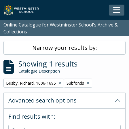
Skip to main content
Togg
Online Catalogue for Westminster School's Archive &
Collections
Narrow your results by:
Showing 1 results
Catalogue Description
Remove filter:
Remove filter:
Busby, Richard, 1606-1695
Subfonds
Advanced search options
Find results with: