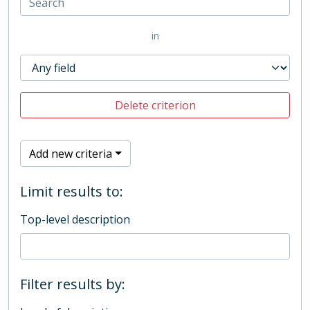
in
Delete criterion
Add new criteria
Limit results to:
Top-level description
Filter results by: