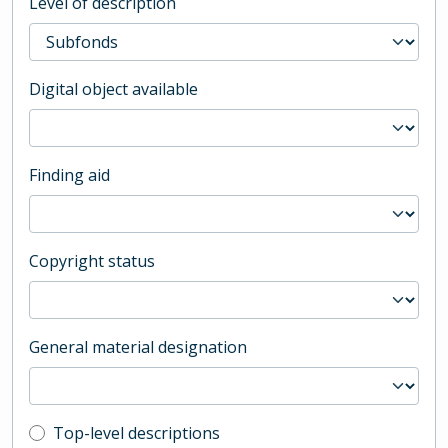
Level of description
Digital object available
Finding aid
Copyright status
General material designation
Top-level description filter
Top-level descriptions