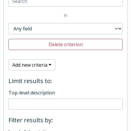
in
Delete criterion
Add new criteria
Limit results to:
Top-level description
Filter results by: