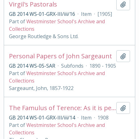
Virgil's Pastorals
Add t
GB 2014 WS-01-GRX-III/iii/16
·
Item
·
[1905]
Part of
Westminster School's Archive and
Collections
George Routledge & Sons Ltd.
Personal Papers of John Sargeaunt
Add t
GB 2014 WS-05-SAR
·
Subfonds
·
1890 - 1905
Part of
Westminster School's Archive and
Collections
Sargeaunt, John, 1857-1922
The Famulus of Terence: As it is performed at the Royal College of St. Peter, Westminster
Add t
GB 2014 WS-01-GRX-III/iii/14
·
Item
·
1908
Part of
Westminster School's Archive and
Collections