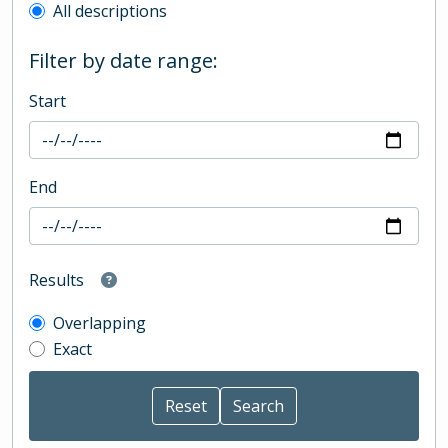
All descriptions
Filter by date range:
Start
End
Results
Overlapping
Exact