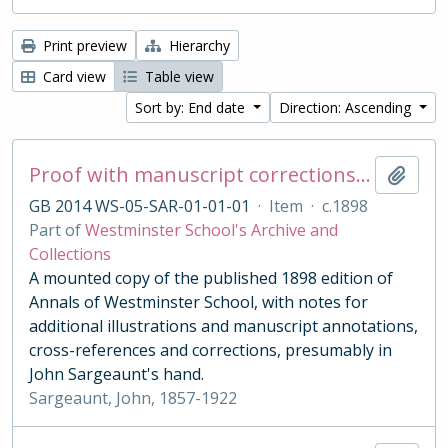
Print preview
Hierarchy
Card view
Table view
Sort by: End date
Direction: Ascending
Proof with manuscript corrections and annotations
Add t
GB 2014 WS-05-SAR-01-01-01
·
Item
·
c.1898
Part of
Westminster School's Archive and
Collections
A mounted copy of the published 1898 edition of
Annals of Westminster School, with notes for
additional illustrations and manuscript annotations,
cross-references and corrections, presumably in
John Sargeaunt's hand.
Sargeaunt, John, 1857-1922