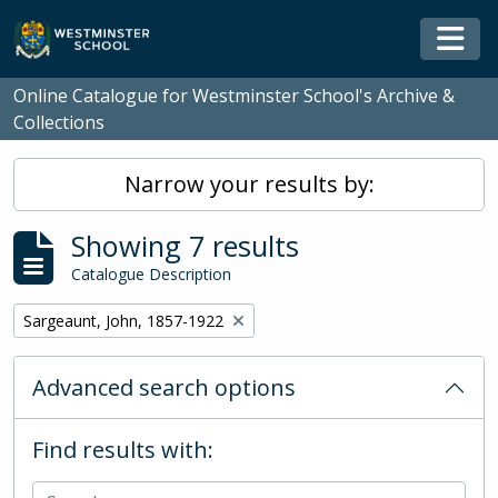
Skip to main content
Togg
Online Catalogue for Westminster School's Archive &
Collections
Narrow your results by:
Showing 7 results
Catalogue Description
Remove filter:
Sargeaunt, John, 1857-1922
Advanced search options
Find results with: