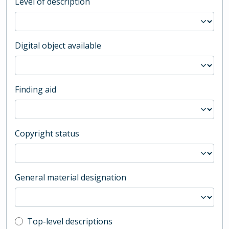
Level of description
Digital object available
Finding aid
Copyright status
General material designation
Top-level description filter
Top-level descriptions