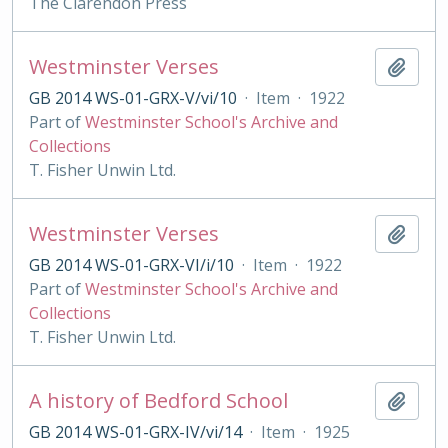
The Clarendon Press
Westminster Verses
Add t
GB 2014 WS-01-GRX-V/vi/10
·
Item
·
1922
Part of
Westminster School's Archive and
Collections
T. Fisher Unwin Ltd.
Westminster Verses
Add t
GB 2014 WS-01-GRX-VI/i/10
·
Item
·
1922
Part of
Westminster School's Archive and
Collections
T. Fisher Unwin Ltd.
A history of Bedford School
Add t
GB 2014 WS-01-GRX-IV/vi/14
·
Item
·
1925