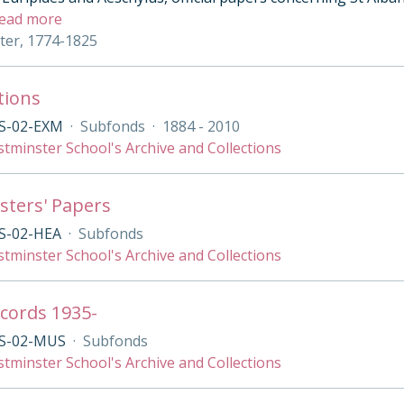
ead more
eter, 1774-1825
tions
S-02-EXM
·
Subfonds
·
1884 - 2010
tminster School's Archive and Collections
ters' Papers
S-02-HEA
·
Subfonds
tminster School's Archive and Collections
cords 1935-
S-02-MUS
·
Subfonds
tminster School's Archive and Collections