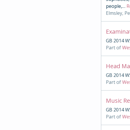
people,
…
R
Elmsley, P
Examina
GB 2014 W
Part of
Wes
Head Mas
GB 2014 W
Part of
Wes
Music Re
GB 2014 W
Part of
Wes