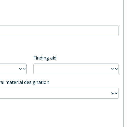
Finding aid
al material designation