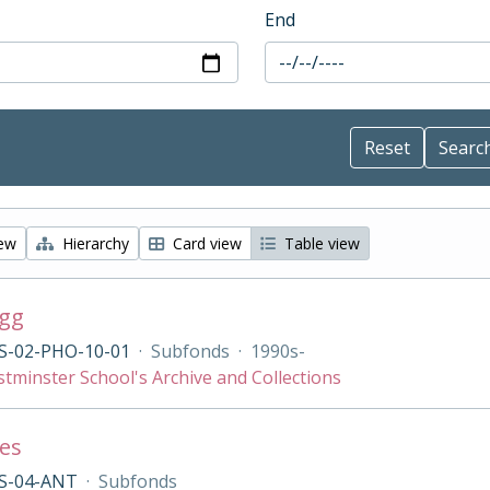
End
iew
Hierarchy
Card view
Table view
agg
S-02-PHO-10-01
·
Subfonds
·
1990s-
tminster School's Archive and Collections
ies
S-04-ANT
·
Subfonds