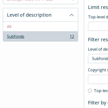
, 1 results
Limit res
Level of description
Top-level 
All
Subfonds
12
Filter re
, 12 results
Level of de
Copyright 
Top-leve
Top-lev
Filter by