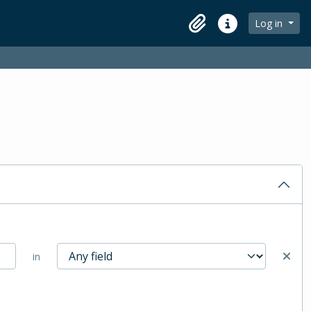
Log in
Clipboard
Quick links
in