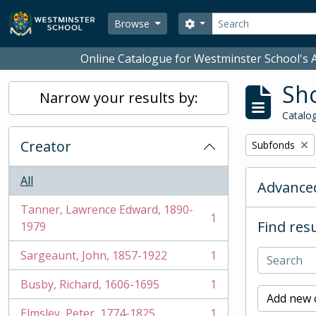
Skip to main content
Search
Search options
Browse
Online Catalogue for Westminster School's A
Sho
Narrow your results by:
Catalog
Creator
Remove filter:
Subfonds
All
Advanced
Tanner, Lawrence Edward, 1890-
1
Find resu
, 1 results
1979
Sargeaunt, John, 1857-1922
1
, 1 results
Busby, Richard, 1606-1695
1
, 1 results
Add new c
Elmsley, Peter, 1774-1825
1