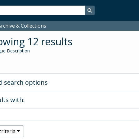
Search in browse page
rchive & Collections
wing 12 results
ue Description
 search options
lts with:
riteria