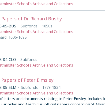
tminster School's Archive and Collections
 Papers of Dr Richard Busby
S-05-BUS
·
Subfonds
·
1650s
tminster School's Archive and Collections
hard, 1606-1695
S-04-CLO
·
Subfonds
tminster School's Archive and Collections
 Papers of Peter Elmsley
S-05-ELM
·
Subfonds
·
1779-1834
tminster School's Archive and Collections
of letters and documents relating to Peter Emsley. Includes 
Euripides and Aeschylus, official papers concerning St Alban’