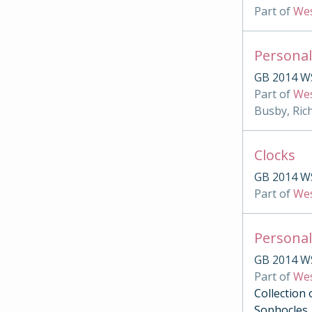
Part of
Wes
Personal
GB 2014 W
Part of
Wes
Busby, Ric
Clocks
GB 2014 W
Part of
Wes
Personal
GB 2014 W
Part of
Wes
Collection 
Sophocles, 