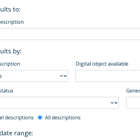
ults to:
description
sults by:
scription
Digital object available
status
Gener
l description filter
el descriptions
All descriptions
 date range: