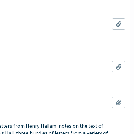
Add t
Add t
Add t
letters from Henry Hallam, notes on the text of
s Hall, three bundles of letters from a variety of