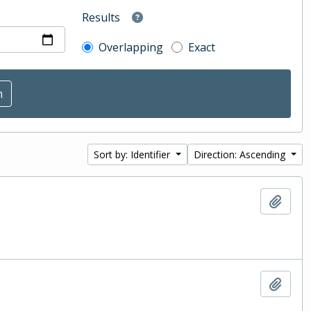
Results
Overlapping
Exact
Sort by: Identifier
Direction: Ascending
Add t
Add t