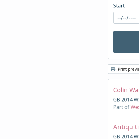
Start
Print prev
Colin W
GB 2014 W
Part of
Wes
Antiquit
GB 2014 W