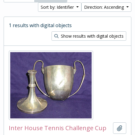
Sort by: Identifier
Direction: Ascending
1 results with digital objects
Show results with digital objects
Inter House Tennis Challenge Cup
Add t