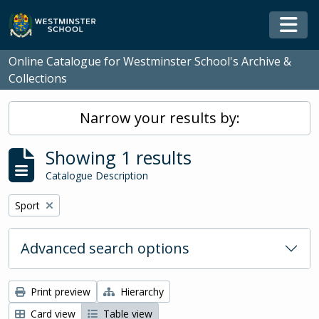
Skip to main content
Togg
Online Catalogue for Westminster School's Archive &
Collections
Narrow your results by:
Showing 1 results
Catalogue Description
Remove filter:
Sport
Advanced search options
Print preview
Hierarchy
Card view
Table view