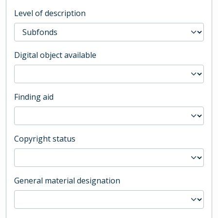
Level of description
Digital object available
Finding aid
Copyright status
General material designation