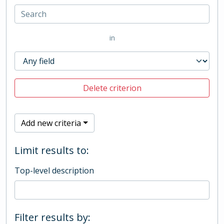
in
Delete criterion
Add new criteria
Limit results to:
Top-level description
Filter results by: