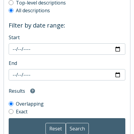
Top-level description filter
Top-level descriptions
All descriptions
Filter by date range:
Start
End
Results
Overlapping
Exact