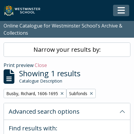
Skip to main content
Togg
Online Catalogue for Westminster School's Archive &
Collections
Narrow your results by:
Print preview
Close
Showing 1 results
Catalogue Description
Remove filter:
Remove filter:
Busby, Richard, 1606-1695
Subfonds
Advanced search options
Find results with: