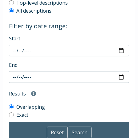
Top-level description filter
Top-level descriptions
All descriptions
Filter by date range:
Start
End
Results
Overlapping
Exact