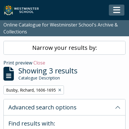
Skip to main content
Togg
Online Catalogue for Westminster School's Archive &
Collections
Narrow your results by:
Print preview
Close
Showing 3 results
Catalogue Description
Remove filter:
Busby, Richard, 1606-1695
Advanced search options
Find results with: