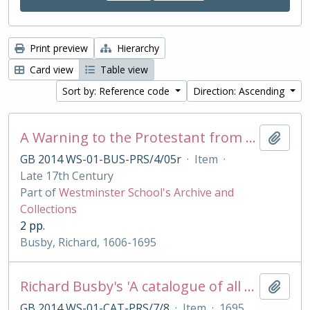
Print preview
Hierarchy
Card view
Table view
Sort by: Reference code
Direction: Ascending
A Warning to the Protestant from their best of Friends, the Jesuits
Add t
GB 2014 WS-01-BUS-PRS/4/05r
·
Item
·
Late 17th Century
Part of
Westminster School's Archive and
Collections
2 pp.
Busby, Richard, 1606-1695
Richard Busby's 'A catalogue of all my best bookes'
Add t
GB 2014 WS-01-CAT-PRS/7/8
·
Item
·
1695