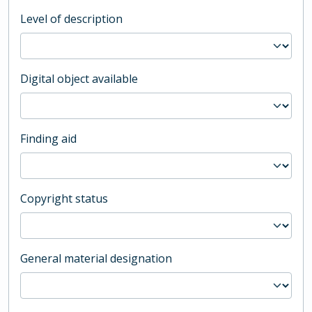
Level of description
Digital object available
Finding aid
Copyright status
General material designation