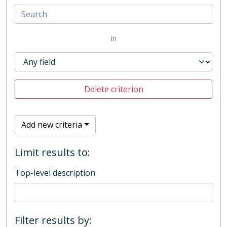
in
Delete criterion
Add new criteria
Limit results to:
Top-level description
Filter results by: