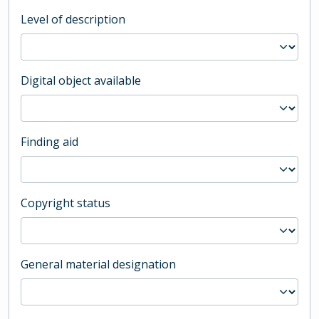
Level of description
Digital object available
Finding aid
Copyright status
General material designation