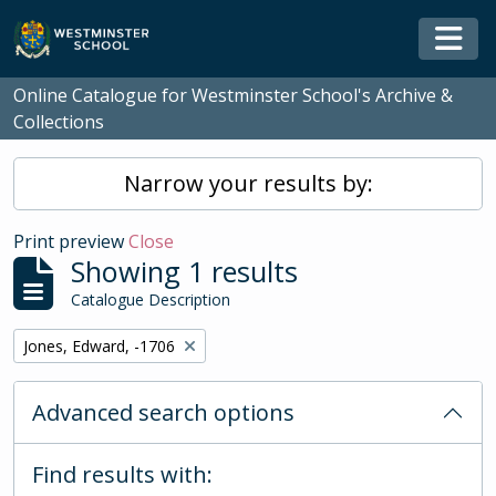
Skip to main content
Togg
Online Catalogue for Westminster School's Archive &
Collections
Narrow your results by:
Print preview
Close
Showing 1 results
Catalogue Description
Remove filter:
Jones, Edward, -1706
Advanced search options
Find results with: