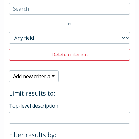
in
Delete criterion
Add new criteria
Limit results to:
Top-level description
Filter results by: