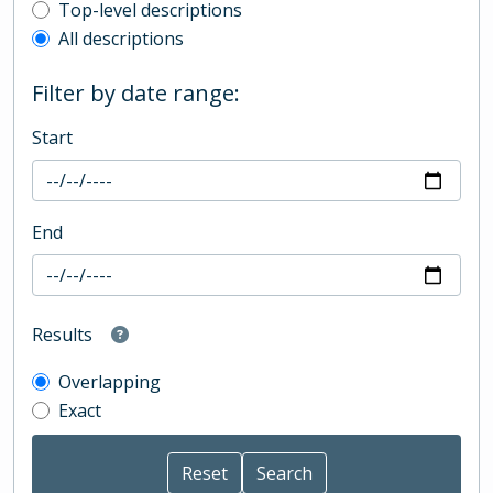
Top-level description filter
Top-level descriptions
All descriptions
Filter by date range:
Start
End
Results
Overlapping
Exact