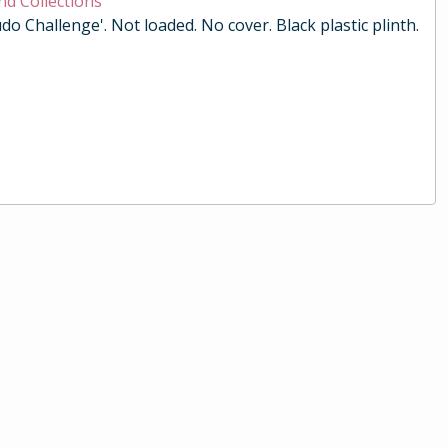
nd Collections
do Challenge'. Not loaded. No cover. Black plastic plinth.