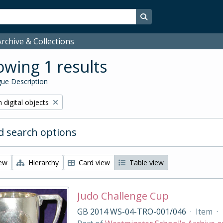
Search in browse page
rchive & Collections
wing 1 results
ue Description
ve filter:
 digital objects
 search options
iew
Hierarchy
Card view
Table view
Judo Challenge Cup
GB 2014 WS-04-TRO-001/046
·
Item
·