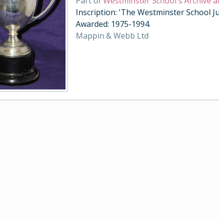
Part of
Westminster School's Archive a
Inscription: 'The Westminster School Ju
Awarded: 1975-1994.
Mappin & Webb Ltd