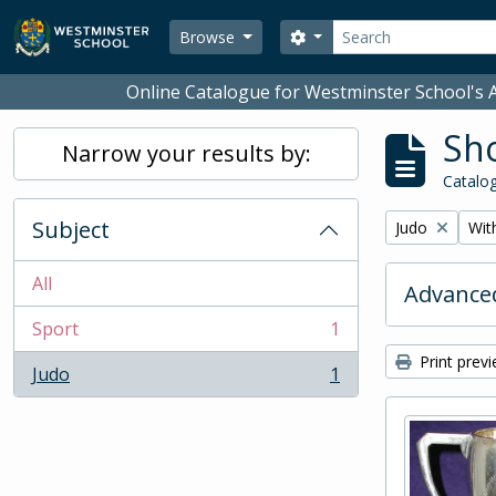
Skip to main content
Search
Search options
Browse
Online Catalogue for Westminster School's A
Sho
Narrow your results by:
Catalog
Subject
Remove filter:
Remo
Judo
With
All
Advanced
Sport
1
, 1 results
Print prev
Judo
1
, 1 results