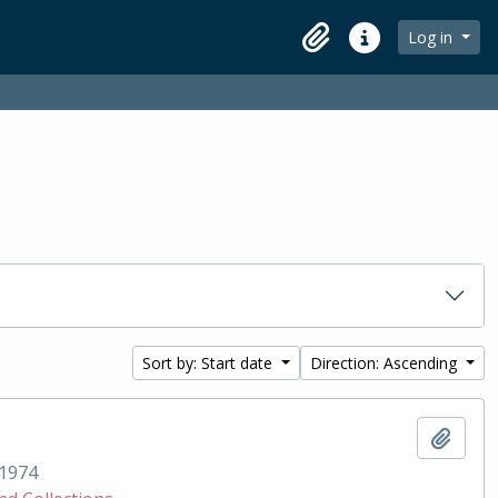
Log in
Clipboard
Quick links
Sort by: Start date
Direction: Ascending
Add t
1974