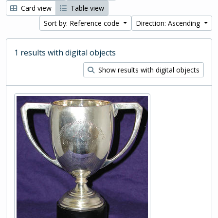
Card view
Table view
Sort by: Reference code
Direction: Ascending
1 results with digital objects
Show results with digital objects