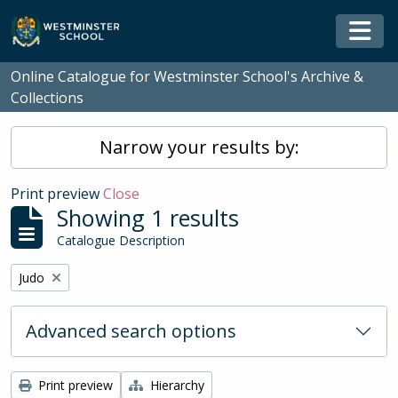
Skip to main content
Togg
Online Catalogue for Westminster School's Archive &
Collections
Narrow your results by:
Print preview
Close
Showing 1 results
Catalogue Description
Remove filter:
Judo
Advanced search options
Print preview
Hierarchy