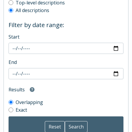
Top-level description filter
Top-level descriptions
All descriptions
Filter by date range:
Start
End
Results
Overlapping
Exact