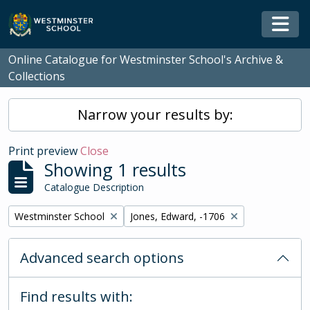
Skip to main content
Togg
Online Catalogue for Westminster School's Archive &
Collections
Narrow your results by:
Print preview
Close
Showing 1 results
Catalogue Description
Remove filter:
Remove filter:
Westminster School
Jones, Edward, -1706
Advanced search options
Find results with: