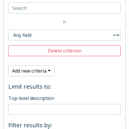
in
Delete criterion
Add new criteria
Limit results to:
Top-level description
Filter results by: