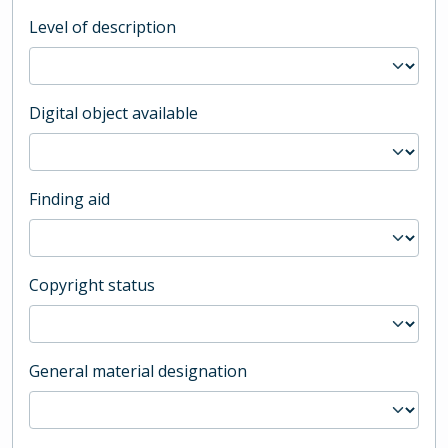
Level of description
Digital object available
Finding aid
Copyright status
General material designation