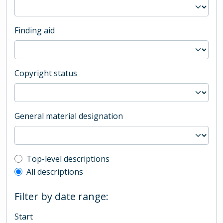
Finding aid
Copyright status
General material designation
Top-level description filter
Top-level descriptions
All descriptions
Filter by date range:
Start