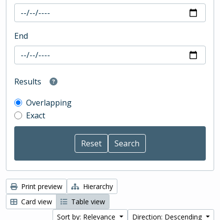
End
Results
Overlapping
Exact
Print preview
Hierarchy
Card view
Table view
Sort by: Relevance
Direction: Descending