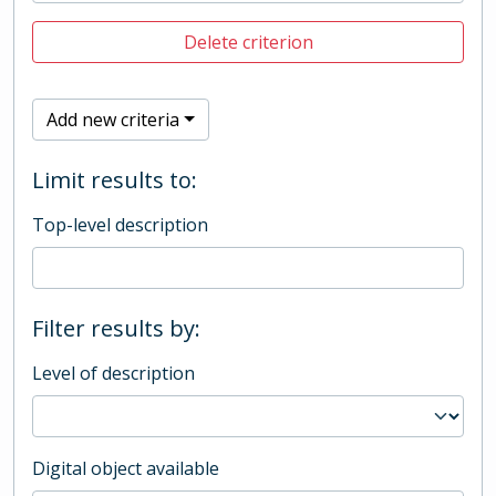
Delete criterion
Add new criteria
Limit results to:
Top-level description
Filter results by:
Level of description
Digital object available