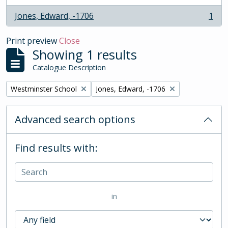
Jones, Edward, -1706
1
, 1 results
Print preview
Close
Showing 1 results
Catalogue Description
Remove filter:
Remove filter:
Westminster School
Jones, Edward, -1706
Advanced search options
Find results with:
in