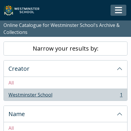
Skip to main content
Togg
Online Catalogue for Westminster School's Archive &
Collections
Narrow your results by:
Creator
All
Westminster School
1
, 1 results
Name
All