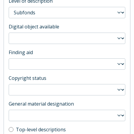
Level of description
Digital object available
Finding aid
Copyright status
General material designation
Top-level description filter
Top-level descriptions