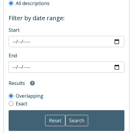
All descriptions
Filter by date range:
Start
End
Results
Overlapping
Exact