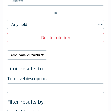
in
Delete criterion
Add new criteria
Limit results to:
Top-level description
Filter results by: