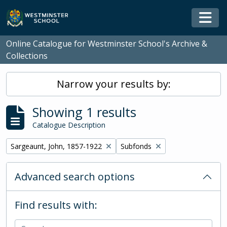
Skip to main content
Togg
Online Catalogue for Westminster School's Archive &
Collections
Narrow your results by:
Showing 1 results
Catalogue Description
Remove filter:
Remove filter:
Sargeaunt, John, 1857-1922
Subfonds
Advanced search options
Find results with: