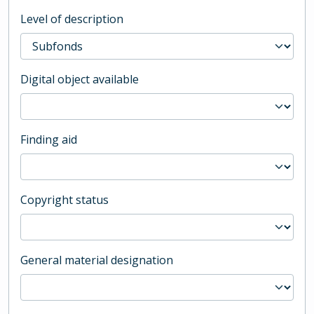
Level of description
Digital object available
Finding aid
Copyright status
General material designation