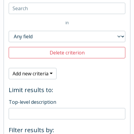
in
Delete criterion
Add new criteria
Limit results to:
Top-level description
Filter results by: