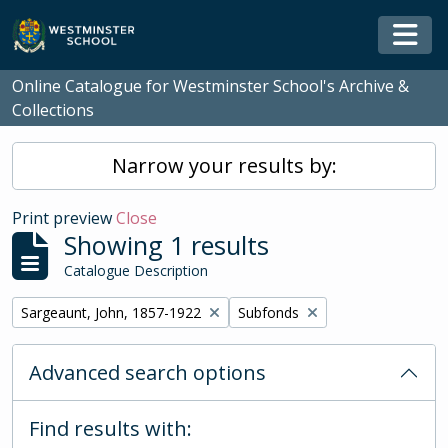
Skip to main content
Togg
Online Catalogue for Westminster School's Archive &
Collections
Narrow your results by:
Print preview
Close
Showing 1 results
Catalogue Description
Remove filter:
Remove filter:
Sargeaunt, John, 1857-1922
Subfonds
Advanced search options
Find results with: