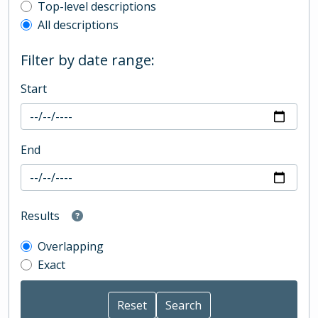
Top-level description filter
Top-level descriptions
All descriptions
Filter by date range:
Start
End
Results
Overlapping
Exact