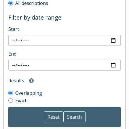
All descriptions
Filter by date range:
Start
End
Results
Overlapping
Exact