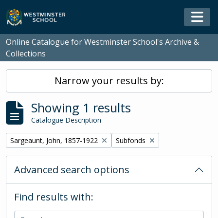
Skip to main content
Togg
Online Catalogue for Westminster School's Archive &
Collections
Narrow your results by:
Showing 1 results
Catalogue Description
Remove filter:
Remove filter:
Sargeaunt, John, 1857-1922
Subfonds
Advanced search options
Find results with: