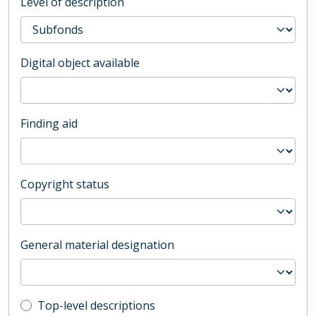
Level of description
Digital object available
Finding aid
Copyright status
General material designation
Top-level description filter
Top-level descriptions