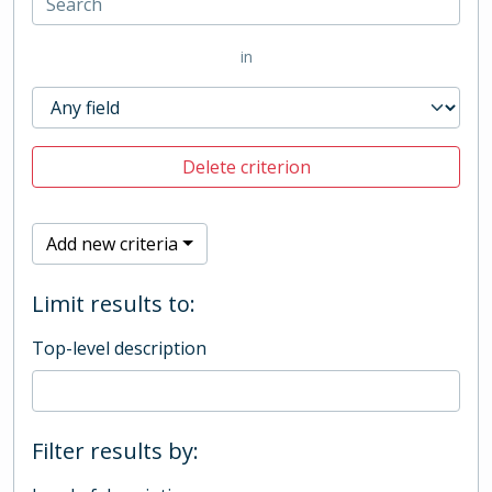
in
Delete criterion
Add new criteria
Limit results to:
Top-level description
Filter results by: