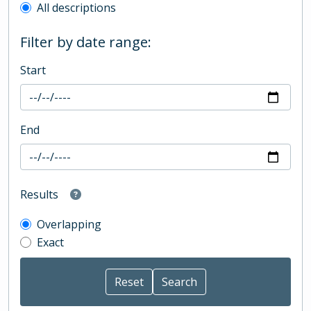
All descriptions
Filter by date range:
Start
End
Results
Overlapping
Exact