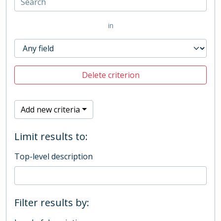
in
Delete criterion
Add new criteria
Limit results to:
Top-level description
Filter results by: