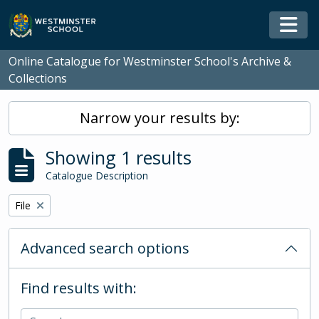
Skip to main content
Togg
Online Catalogue for Westminster School's Archive &
Collections
Narrow your results by:
Showing 1 results
Catalogue Description
Remove filter:
File
Advanced search options
Find results with: