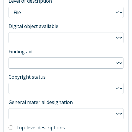
Level of description
Digital object available
Finding aid
Copyright status
General material designation
Top-level description filter
Top-level descriptions