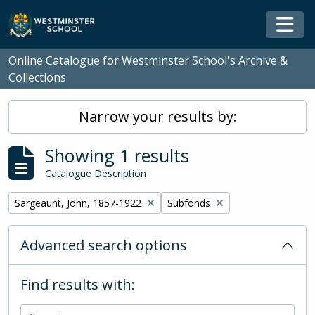
Skip to main content
Togg
Online Catalogue for Westminster School's Archive &
Collections
Narrow your results by:
Showing 1 results
Catalogue Description
Remove filter:
Remove filter:
Sargeaunt, John, 1857-1922
Subfonds
Advanced search options
Find results with: