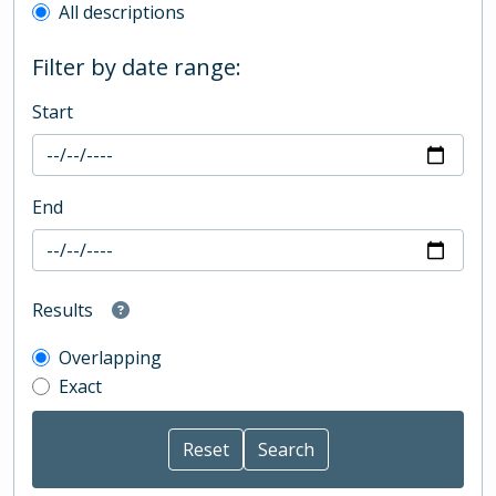
All descriptions
Filter by date range:
Start
End
Results
Overlapping
Exact