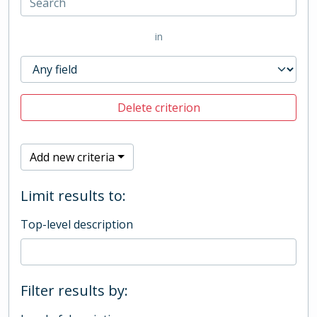
in
Delete criterion
Add new criteria
Limit results to:
Top-level description
Filter results by: