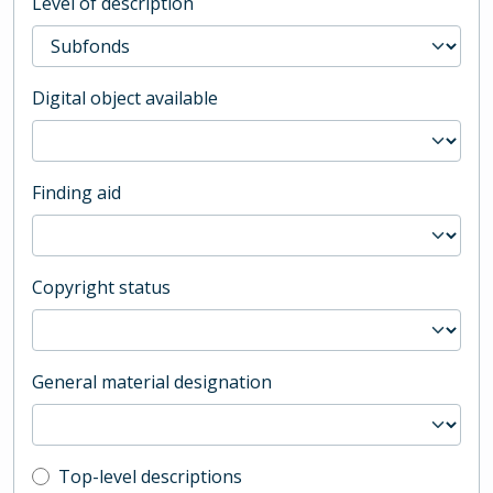
Level of description
Digital object available
Finding aid
Copyright status
General material designation
Top-level description filter
Top-level descriptions