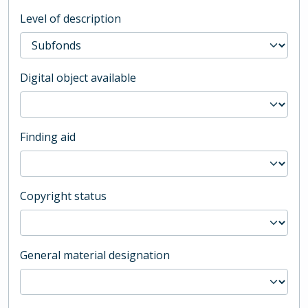
Level of description
Digital object available
Finding aid
Copyright status
General material designation