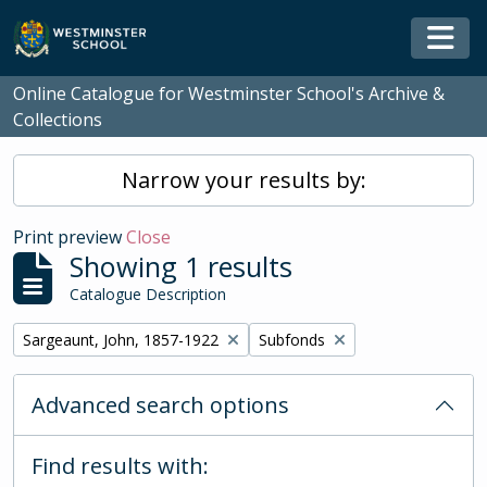
Skip to main content
Togg
Online Catalogue for Westminster School's Archive &
Collections
Narrow your results by:
Print preview
Close
Showing 1 results
Catalogue Description
Remove filter:
Remove filter:
Sargeaunt, John, 1857-1922
Subfonds
Advanced search options
Find results with: