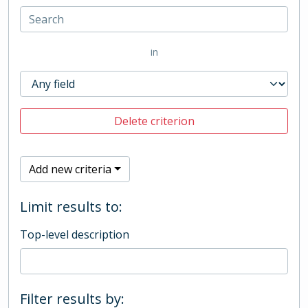
in
Delete criterion
Add new criteria
Limit results to:
Top-level description
Filter results by: