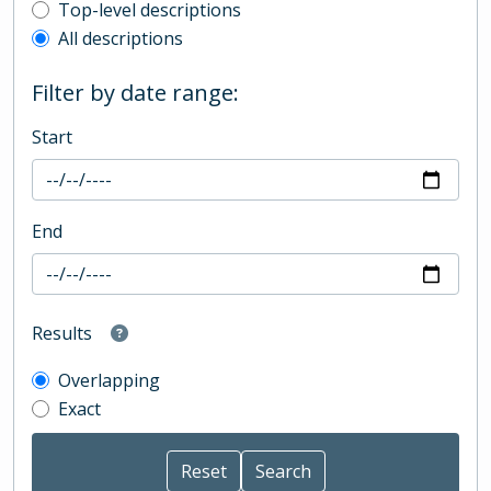
Top-level description filter
Top-level descriptions
All descriptions
Filter by date range:
Start
End
Results
Overlapping
Exact