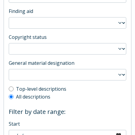
Finding aid
Copyright status
General material designation
Top-level description filter
Top-level descriptions
All descriptions
Filter by date range:
Start