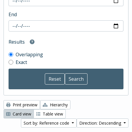
End
Results
Overlapping
Exact
Print preview
Hierarchy
Card view
Table view
Sort by: Reference code
Direction: Descending