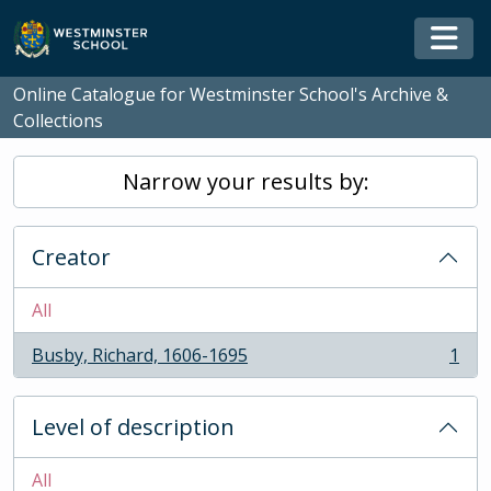
Skip to main content
Togg
Online Catalogue for Westminster School's Archive &
Collections
Narrow your results by:
Creator
All
Busby, Richard, 1606-1695
1
, 1 results
Level of description
All