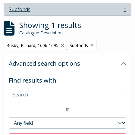
Subfonds
1
, 1 results
Showing 1 results
Catalogue Description
Remove filter:
Remove filter:
Busby, Richard, 1606-1695
Subfonds
Advanced search options
Find results with:
in