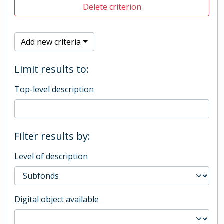
Delete criterion
Add new criteria
Limit results to:
Top-level description
Filter results by:
Level of description
Digital object available