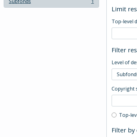
Subfonds
1
, 1 results
Limit res
Top-level 
Filter re
Level of de
Copyright 
Top-leve
Top-lev
Filter by