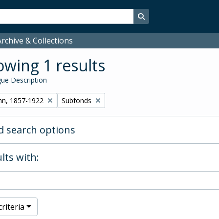
Search in browse page
rchive & Collections
wing 1 results
ue Description
Remove filter:
hn, 1857-1922
Subfonds
 search options
lts with:
riteria