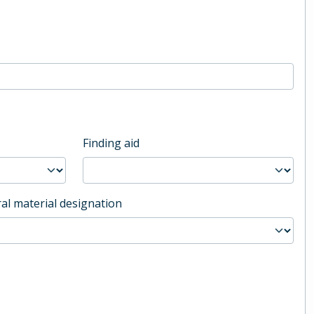
Finding aid
al material designation