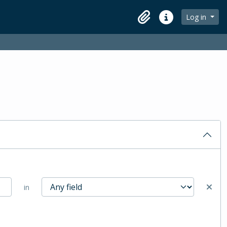
Log in
Clipboard
Quick links
in