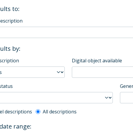
ults to:
description
sults by:
scription
Digital object available
status
Gener
l description filter
el descriptions
All descriptions
 date range: