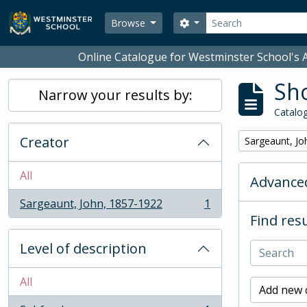
Skip to main content
Search
Search options
Browse
Online Catalogue for Westminster School's A
Sho
Narrow your results by:
Catalog
Creator
Remove filter:
Sargeaunt, Jo
All
Advanced
Sargeaunt, John, 1857-1922
1
, 1 results
Find resu
Level of description
All
Add new c