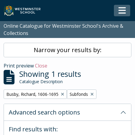
Skip to main content
Togg
Online Catalogue for Westminster School's Archive &
Collections
Narrow your results by:
Print preview
Close
Showing 1 results
Catalogue Description
Remove filter:
Remove filter:
Busby, Richard, 1606-1695
Subfonds
Advanced search options
Find results with: