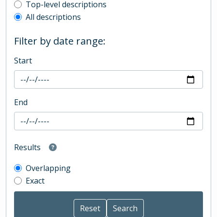
Top-level description filter
Top-level descriptions
All descriptions
Filter by date range:
Start
End
Results
Overlapping
Exact