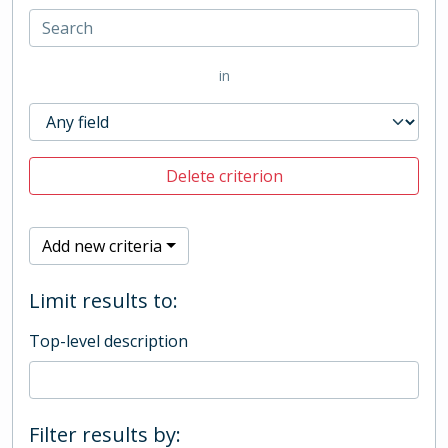
in
Delete criterion
Add new criteria
Limit results to:
Top-level description
Filter results by: