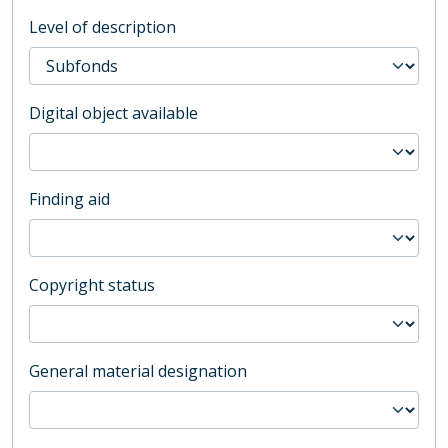
Level of description
Digital object available
Finding aid
Copyright status
General material designation