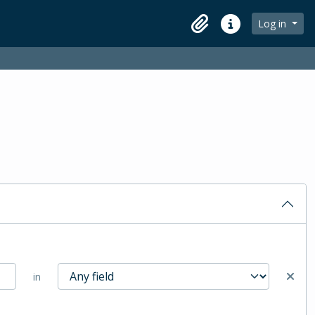
Log in
Clipboard
Quick links
in