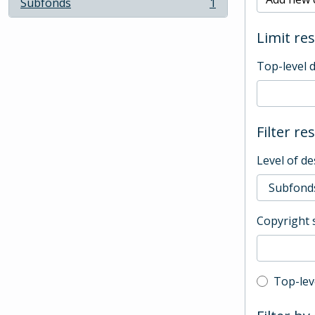
Subfonds
1
, 1 results
Limit res
Top-level 
Filter re
Level of de
Copyright 
Top-leve
Top-lev