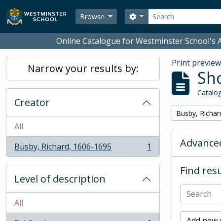
Skip to main content
Search
Search options
Browse
Online Catalogue for Westminster School's A
Print previe
Narrow your results by:
Sho
Catalog
Creator
Remove filter:
Busby, Richar
All
Advanced
Busby, Richard, 1606-1695
1
, 1 results
Find resu
Level of description
All
Add new c