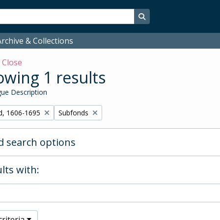
Search in browse page
rchive & Collections
w
Close
wing 1 results
ue Description
Remove filter:
d, 1606-1695
Subfonds
 search options
lts with:
riteria