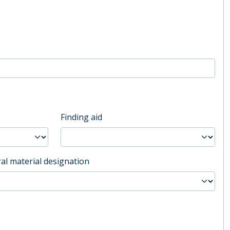
Finding aid
al material designation