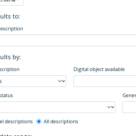
ults to:
description
sults by:
scription
Digital object available
status
Gener
l description filter
el descriptions
All descriptions