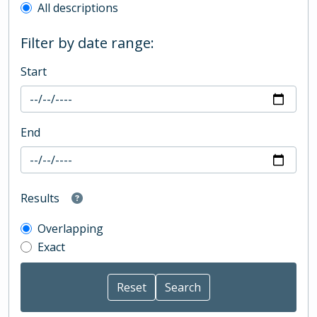
All descriptions
Filter by date range:
Start
End
Results
Overlapping
Exact