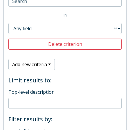
in
Delete criterion
Add new criteria
Limit results to:
Top-level description
Filter results by: