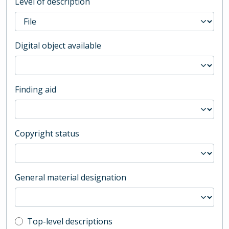
Level of description
Digital object available
Finding aid
Copyright status
General material designation
Top-level description filter
Top-level descriptions