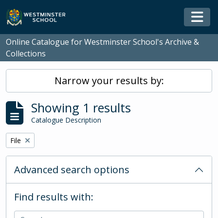
Skip to main content
Togg
Online Catalogue for Westminster School's Archive &
Collections
Narrow your results by:
Showing 1 results
Catalogue Description
Remove filter:
File
Advanced search options
Find results with: