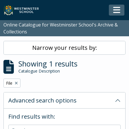
Skip to main content
Togg
Online Catalogue for Westminster School's Archive &
Collections
Narrow your results by:
Showing 1 results
Catalogue Description
Remove filter:
File
Advanced search options
Find results with: