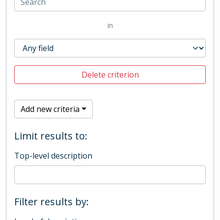
in
Delete criterion
Add new criteria
Limit results to:
Top-level description
Filter results by: