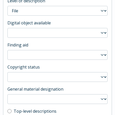
Level of description
Digital object available
Finding aid
Copyright status
General material designation
Top-level description filter
Top-level descriptions