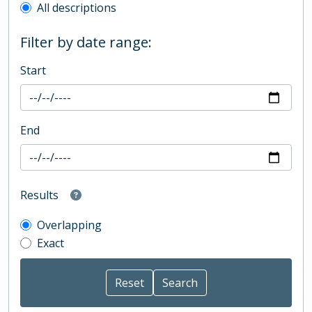
All descriptions
Filter by date range:
Start
End
Results
Overlapping
Exact