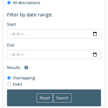
All descriptions
Filter by date range:
Start
End
Results
Overlapping
Exact