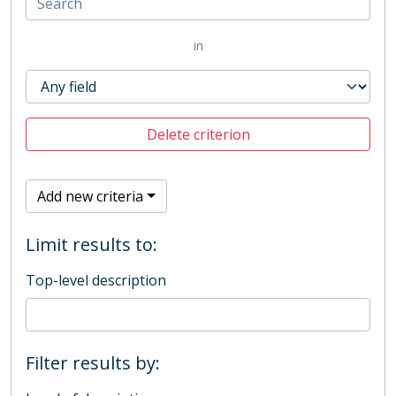
in
Delete criterion
Add new criteria
Limit results to:
Top-level description
Filter results by: