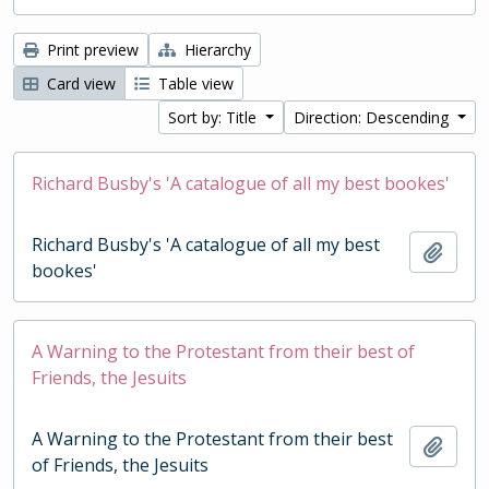
Print preview
Hierarchy
Card view
Table view
Sort by: Title
Direction: Descending
Richard Busby's 'A catalogue of all my best bookes'
Richard Busby's 'A catalogue of all my best
Add t
bookes'
A Warning to the Protestant from their best of
Friends, the Jesuits
A Warning to the Protestant from their best
Add t
of Friends, the Jesuits