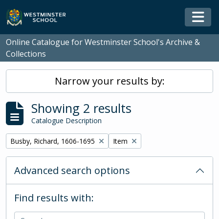
Skip to main content
Togg
Online Catalogue for Westminster School's Archive &
Collections
Narrow your results by:
Showing 2 results
Catalogue Description
Remove filter:
Remove filter:
Busby, Richard, 1606-1695
Item
Advanced search options
Find results with: