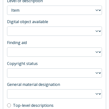
Level of description
Digital object available
Finding aid
Copyright status
General material designation
Top-level description filter
Top-level descriptions