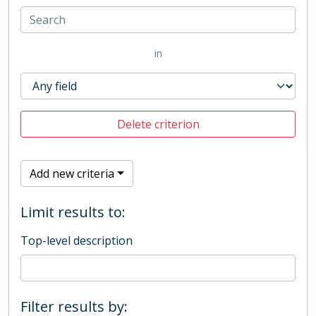
in
Delete criterion
Add new criteria
Limit results to:
Top-level description
Filter results by: