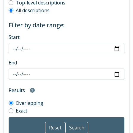
Top-level description filter
Top-level descriptions
All descriptions
Filter by date range:
Start
End
Results
Overlapping
Exact