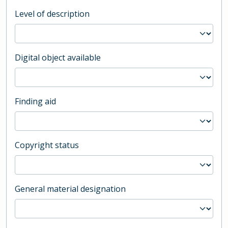
Level of description
Digital object available
Finding aid
Copyright status
General material designation