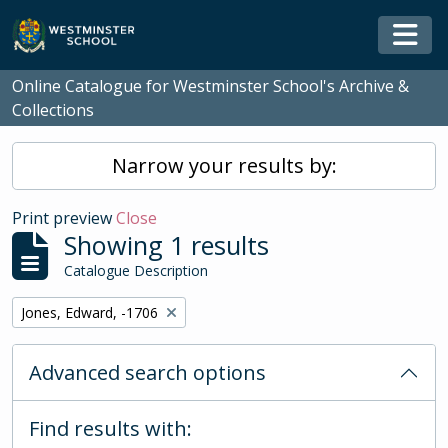
Skip to main content
Togg
Online Catalogue for Westminster School's Archive &
Collections
Narrow your results by:
Print preview
Close
Showing 1 results
Catalogue Description
Remove filter:
Jones, Edward, -1706
Advanced search options
Find results with: