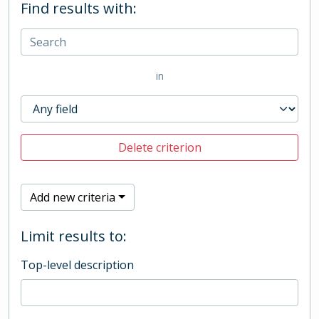
Find results with:
in
Delete criterion
Add new criteria
Limit results to:
Top-level description