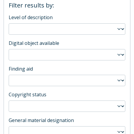
Filter results by:
Level of description
Digital object available
Finding aid
Copyright status
General material designation