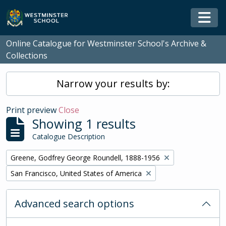
Skip to main content
Togg
Online Catalogue for Westminster School's Archive &
Collections
Narrow your results by:
Print preview
Close
Showing 1 results
Catalogue Description
Remove filter:
Greene, Godfrey George Roundell, 1888-1956
Remove filter:
San Francisco, United States of America
Advanced search options