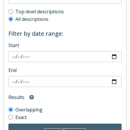
Top-level description filter
Top-level descriptions
All descriptions
Filter by date range:
Start
End
Results
Overlapping
Exact