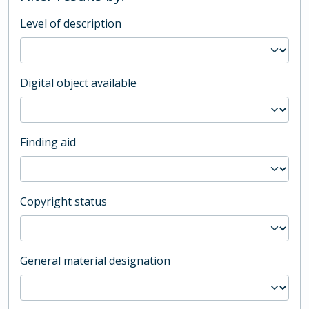
Level of description
Digital object available
Finding aid
Copyright status
General material designation