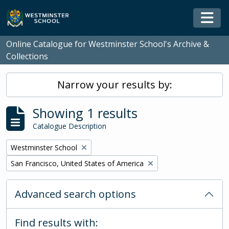
Skip to main content
Togg
Online Catalogue for Westminster School's Archive &
Collections
Narrow your results by:
Showing 1 results
Catalogue Description
Remove filter:
Westminster School
Remove filter:
San Francisco, United States of America
Advanced search options
Find results with: