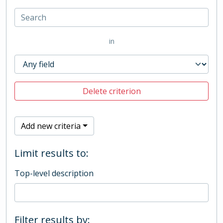
in
Delete criterion
Add new criteria
Limit results to:
Top-level description
Filter results by: