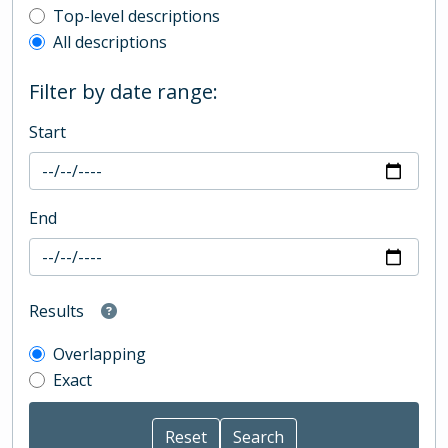
Top-level description filter
Top-level descriptions
All descriptions
Filter by date range:
Start
End
Results
Overlapping
Exact