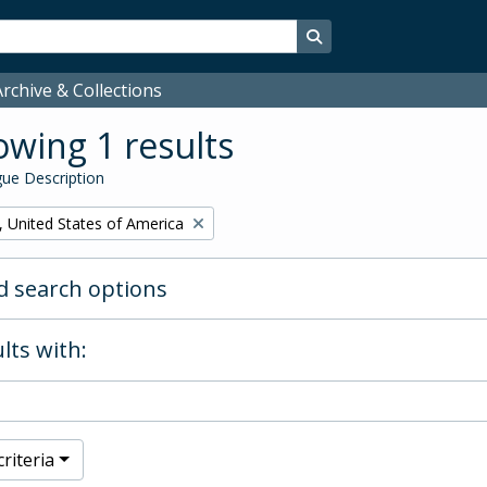
Search in browse page
rchive & Collections
wing 1 results
ue Description
, United States of America
 search options
lts with:
riteria