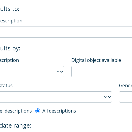
ults to:
description
sults by:
scription
Digital object available
status
Gener
l description filter
el descriptions
All descriptions
 date range: