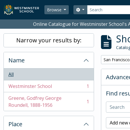
Skip to main content
Search
Search options
Browse
Online Catalogue for Westminster School's A
Sho
Narrow your results by:
Catalog
Name
Remove filter:
San Francisco
All
Advanced
Westminster School
1
, 1 results
Find resu
Greene, Godfrey George
1
, 1 results
Roundell, 1888-1956
Add new c
Place