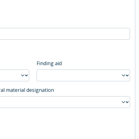
Finding aid
al material designation