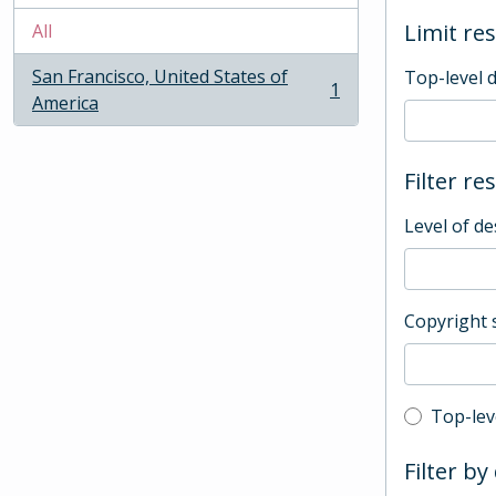
Limit res
All
San Francisco, United States of
Top-level 
1
, 1 results
America
Filter re
Level of de
Copyright 
Top-leve
Top-lev
Filter by