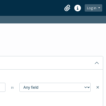
Log in
Clipboard
Quick links
in