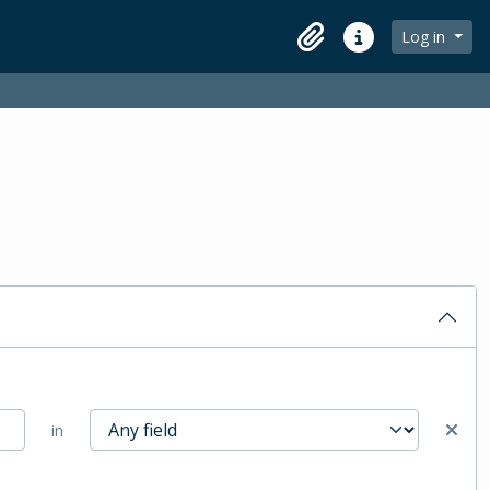
Log in
Clipboard
Quick links
in