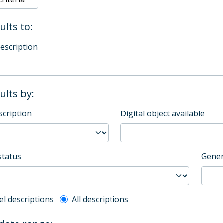
ults to:
description
sults by:
scription
Digital object available
status
Gener
l description filter
el descriptions
All descriptions