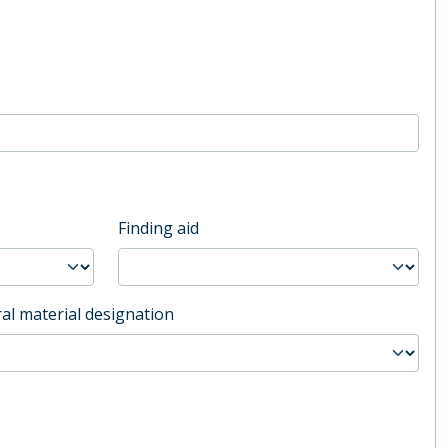
Finding aid
al material designation