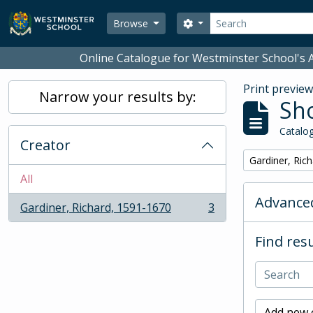
Skip to main content
Search
Search options
Browse
Online Catalogue for Westminster School's A
Print previe
Narrow your results by:
Sho
Catalog
Creator
Remove filter:
Gardiner, Ric
All
Advanced
Gardiner, Richard, 1591-1670
3
, 3 results
Find resu
Add new c