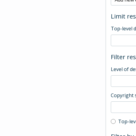
Limit res
Top-level 
Filter re
Level of de
Copyright 
Top-leve
Top-lev