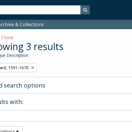
Search in browse page
rchive & Collections
w
Close
wing 3 results
ue Description
hard, 1591-1670
 search options
lts with:
riteria