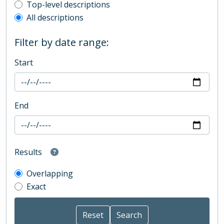
Top-level description filter
Top-level descriptions
All descriptions
Filter by date range:
Start
End
Results
Overlapping
Exact