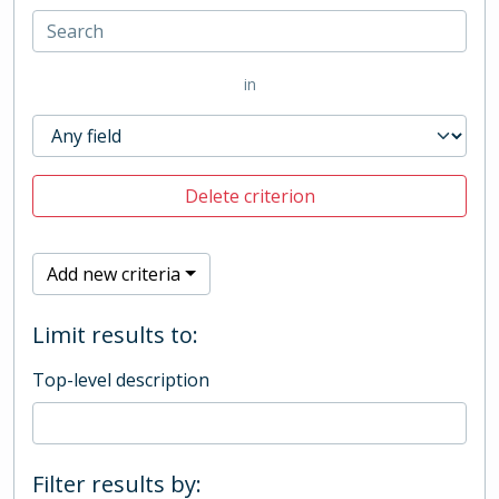
in
Delete criterion
Add new criteria
Limit results to:
Top-level description
Filter results by: