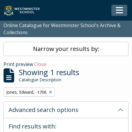
Skip to main content
Togg
Online Catalogue for Westminster School's Archive &
Collections
Narrow your results by:
Print preview
Close
Showing 1 results
Catalogue Description
Remove filter:
Jones, Edward, -1706
Advanced search options
Find results with: