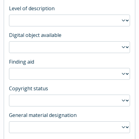
Level of description
Digital object available
Finding aid
Copyright status
General material designation