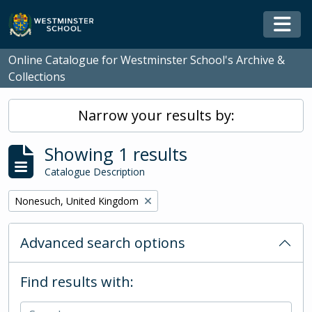
Skip to main content
Togg
Online Catalogue for Westminster School's Archive &
Collections
Narrow your results by:
Showing 1 results
Catalogue Description
Remove filter:
Nonesuch, United Kingdom
Advanced search options
Find results with: