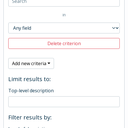
in
Delete criterion
Add new criteria
Limit results to:
Top-level description
Filter results by: