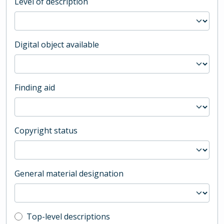
Level of description
Digital object available
Finding aid
Copyright status
General material designation
Top-level description filter
Top-level descriptions