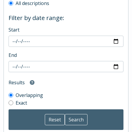
All descriptions
Filter by date range:
Start
End
Results
Overlapping
Exact