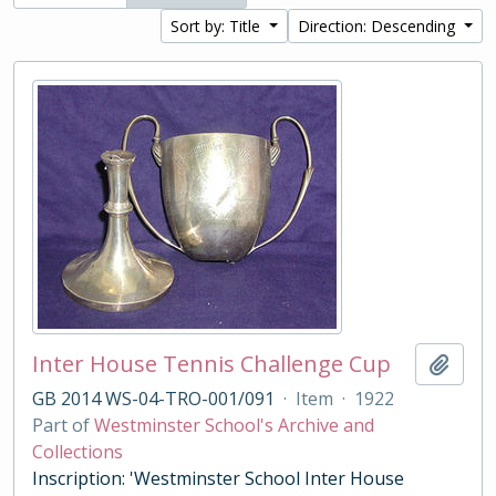
Sort by: Title
Direction: Descending
Inter House Tennis Challenge Cup
Add t
GB 2014 WS-04-TRO-001/091
·
Item
·
1922
Part of
Westminster School's Archive and
Collections
Inscription: 'Westminster School Inter House