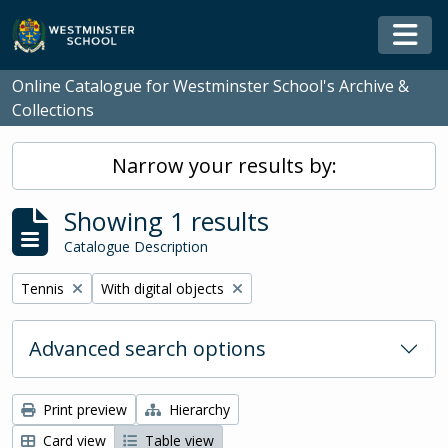
Skip to main content
Togg
Online Catalogue for Westminster School's Archive &
Collections
Narrow your results by:
Showing 1 results
Catalogue Description
Remove filter:
Remove filter:
Tennis
With digital objects
Advanced search options
Print preview
Hierarchy
Card view
Table view