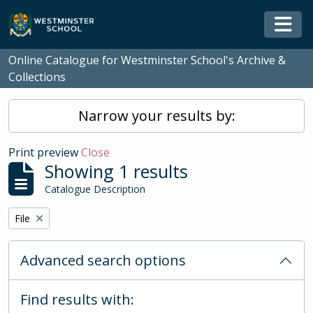
Skip to main content
Togg
Online Catalogue for Westminster School's Archive &
Collections
Narrow your results by:
Print preview
Close
Showing 1 results
Catalogue Description
Remove filter:
File
Advanced search options
Find results with: