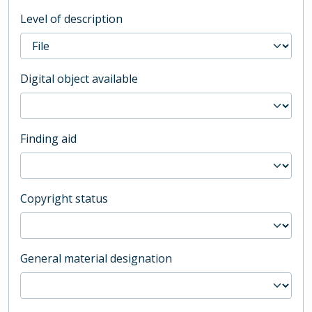
Level of description
Digital object available
Finding aid
Copyright status
General material designation