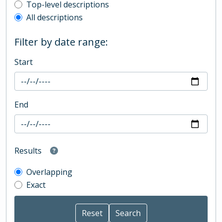
Top-level description filter
Top-level descriptions
All descriptions
Filter by date range:
Start
End
Results
Overlapping
Exact