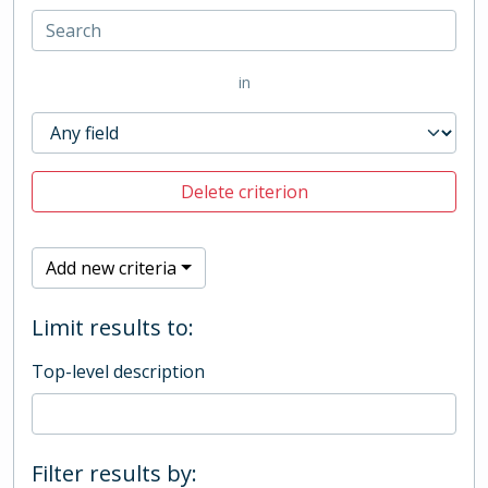
in
Delete criterion
Add new criteria
Limit results to:
Top-level description
Filter results by: