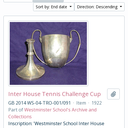
Sort by: End date
Direction: Descending
Inter House Tennis Challenge Cup
Add t
GB 2014 WS-04-TRO-001/091
·
Item
·
1922
Part of
Westminster School's Archive and
Collections
Inscription: 'Westminster School Inter House