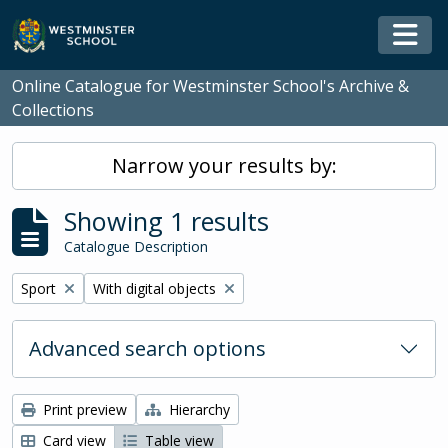
Skip to main content
Togg
Online Catalogue for Westminster School's Archive &
Collections
Narrow your results by:
Showing 1 results
Catalogue Description
Remove filter:
Remove filter:
Sport
With digital objects
Advanced search options
Print preview
Hierarchy
Card view
Table view