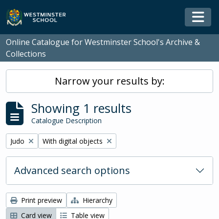
Skip to main content
Togg
Online Catalogue for Westminster School's Archive &
Collections
Narrow your results by:
Showing 1 results
Catalogue Description
Remove filter:
Remove filter:
Judo
With digital objects
Advanced search options
Print preview
Hierarchy
Card view
Table view