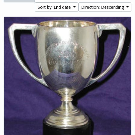
Sort by: End date
Direction: Descending