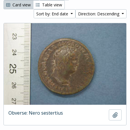
Card view
Table view
Sort by: End date
Direction: Descending
Obverse: Nero sestertius
Add t