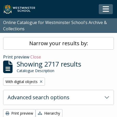
Skip to main content
Togg
Online Catalogue for Westminster School's Archive &
Collections
Narrow your results by:
Print preview
Close
Showing 2717 results
Catalogue Description
Remove filter:
With digital objects
Advanced search options
Print preview
Hierarchy