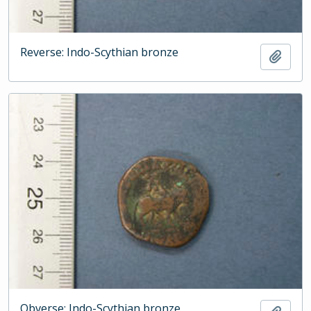
Reverse: Indo-Scythian bronze
Add t
Obverse: Indo-Scythian bronze