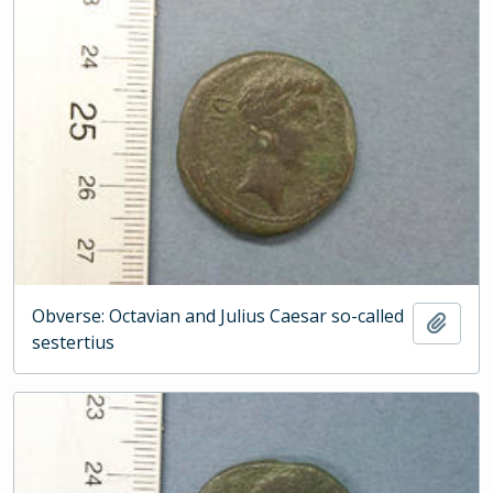
Obverse: Octavian and Julius Caesar so-called
Add t
sestertius