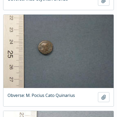
Add t
Obverse: M. Pocius Cato Quinarius
Add t