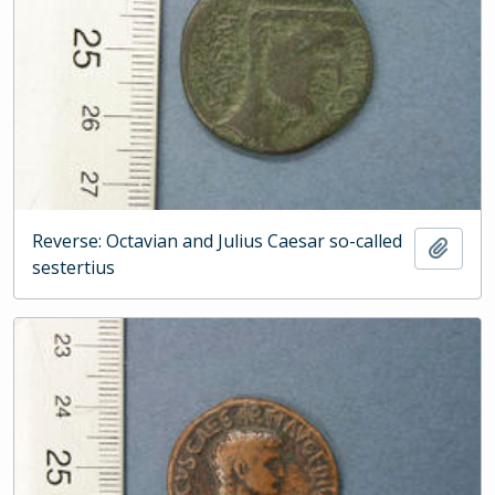
Reverse: Octavian and Julius Caesar so-called
Add t
sestertius