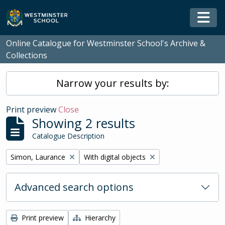
Skip to main content
Togg
Online Catalogue for Westminster School's Archive &
Collections
Narrow your results by:
Print preview
Close
Showing 2 results
Catalogue Description
Remove filter:
Remove filter:
Simon, Laurance
With digital objects
Advanced search options
Print preview
Hierarchy