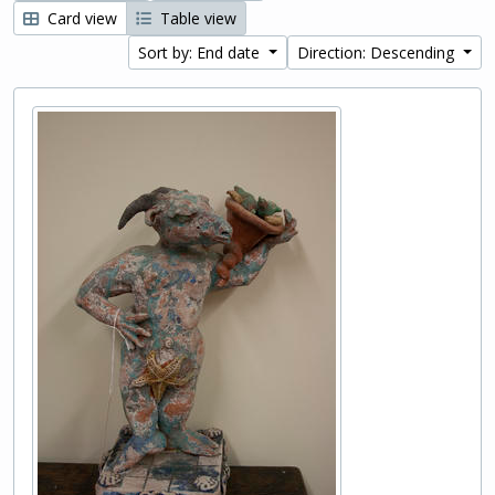
Card view
Table view
Sort by: End date
Direction: Descending