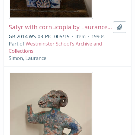
Satyr with cornucopia by Laurance Simon
Add t
GB 2014 WS-03-PIC-005/19
·
Item
·
1990s
Part of
Westminster School's Archive and
Collections
Simon, Laurance