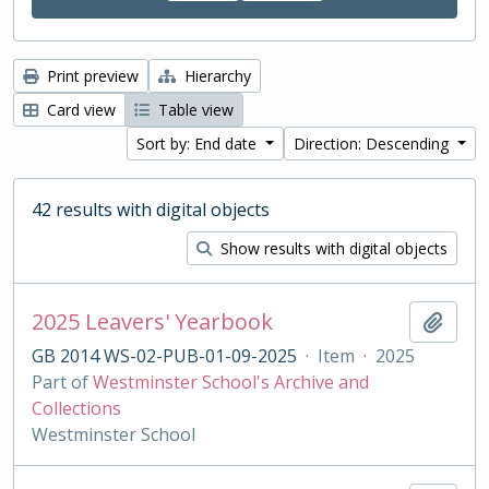
Print preview
Hierarchy
Card view
Table view
Sort by: End date
Direction: Descending
42 results with digital objects
Show results with digital objects
2025 Leavers' Yearbook
Add t
GB 2014 WS-02-PUB-01-09-2025
·
Item
·
2025
Part of
Westminster School's Archive and
Collections
Westminster School