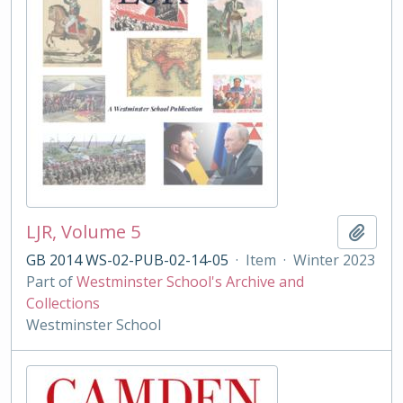
LJR, Volume 5
Add t
GB 2014 WS-02-PUB-02-14-05
·
Item
·
Winter 2023
Part of
Westminster School's Archive and
Collections
Westminster School