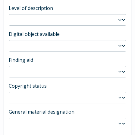
Level of description
Digital object available
Finding aid
Copyright status
General material designation