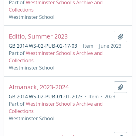
Part of
Westminster School's Archive and
Collections
Westminster School
Editio, Summer 2023
Add t
GB 2014 WS-02-PUB-02-17-03
·
Item
·
June 2023
Part of
Westminster School's Archive and
Collections
Westminster School
Almanack, 2023-2024
Add t
GB 2014 WS-02-PUB-01-01-2023
·
Item
·
2023
Part of
Westminster School's Archive and
Collections
Westminster School