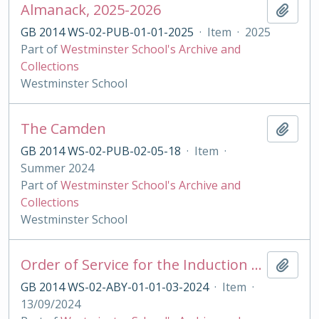
Almanack, 2025-2026
Add t
GB 2014 WS-02-PUB-01-01-2025
·
Item
·
2025
Part of
Westminster School's Archive and
Collections
Westminster School
The Camden
Add t
GB 2014 WS-02-PUB-02-05-18
·
Item
·
Summer 2024
Part of
Westminster School's Archive and
Collections
Westminster School
Order of Service for the Induction of the King's Scholars 2021
Add t
GB 2014 WS-02-ABY-01-01-03-2024
·
Item
·
13/09/2024