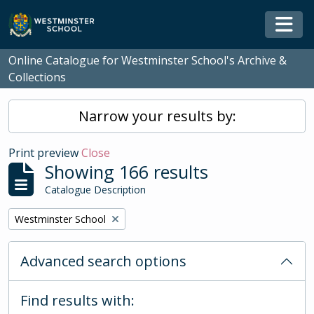
Skip to main content
Togg
Online Catalogue for Westminster School's Archive &
Collections
Narrow your results by:
Print preview
Close
Showing 166 results
Catalogue Description
Remove filter:
Westminster School
Advanced search options
Find results with: