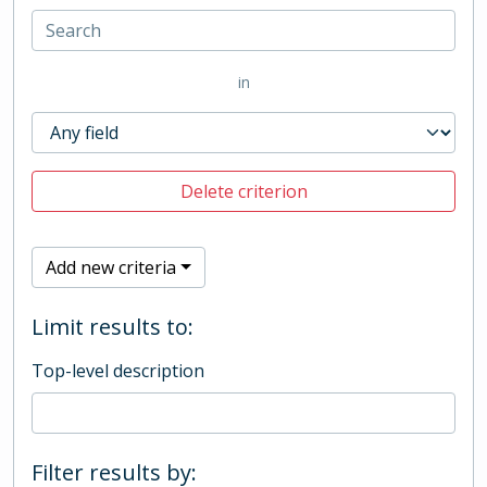
in
Delete criterion
Add new criteria
Limit results to:
Top-level description
Filter results by: