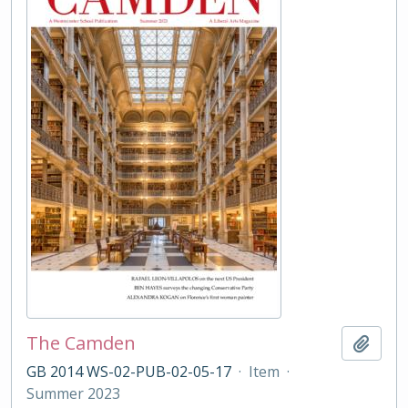
The Camden
Add t
GB 2014 WS-02-PUB-02-05-17
·
Item
·
Summer 2023