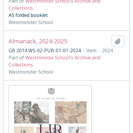
Part of
Westminster School's Archive and
Collections
A5 folded booklet
Westminster School
Almanack, 2024-2025
Add t
GB 2014 WS-02-PUB-01-01-2024
·
Item
·
2024
Part of
Westminster School's Archive and
Collections
Westminster School