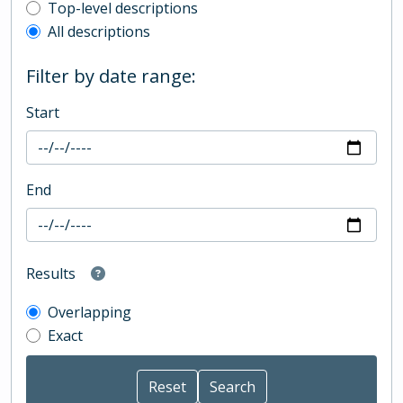
Top-level description filter
Top-level descriptions
All descriptions
Filter by date range:
Start
End
Results
Overlapping
Exact