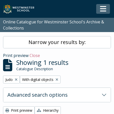
Skip to main content
Togg
Online Catalogue for Westminster School's Archive &
Collections
Narrow your results by:
Print preview
Close
Showing 1 results
Catalogue Description
Remove filter:
Remove filter:
Judo
With digital objects
Advanced search options
Print preview
Hierarchy