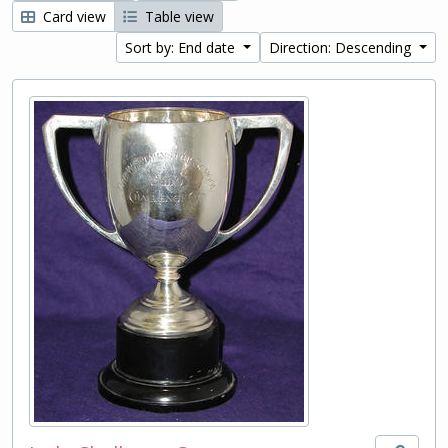
Card view
Table view
Sort by: End date
Direction: Descending