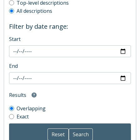
Top-level description filter
Top-level descriptions
All descriptions
Filter by date range:
Start
End
Results
Overlapping
Exact