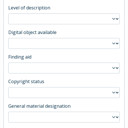
Level of description
Digital object available
Finding aid
Copyright status
General material designation