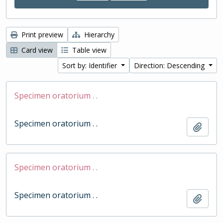
Print preview
Hierarchy
Card view
Table view
Sort by: Identifier
Direction: Descending
Specimen oratorium . .
Specimen oratorium . .
Add t
Specimen oratorium . .
Specimen oratorium . .
Add t