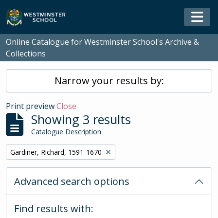
Skip to main content
Togg
Online Catalogue for Westminster School's Archive &
Collections
Narrow your results by:
Print preview
Close
Showing 3 results
Catalogue Description
Remove filter:
Gardiner, Richard, 1591-1670
Advanced search options
Find results with: