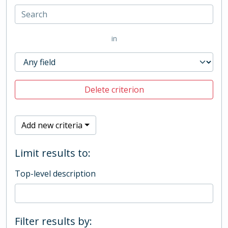
in
Delete criterion
Add new criteria
Limit results to:
Top-level description
Filter results by: