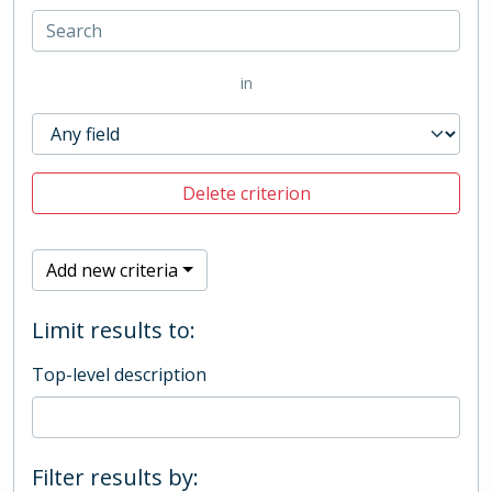
in
Delete criterion
Add new criteria
Limit results to:
Top-level description
Filter results by: