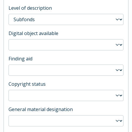
Level of description
Digital object available
Finding aid
Copyright status
General material designation