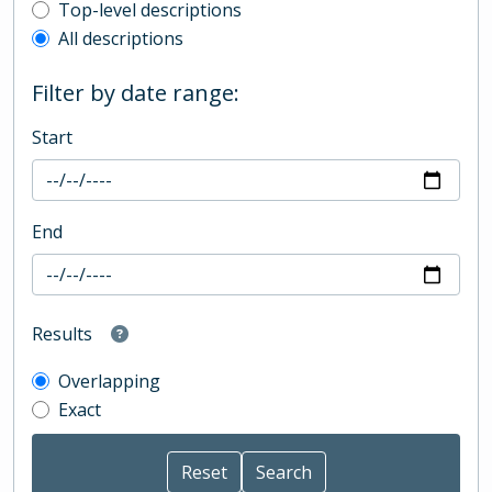
Top-level description filter
Top-level descriptions
All descriptions
Filter by date range:
Start
End
Results
Overlapping
Exact