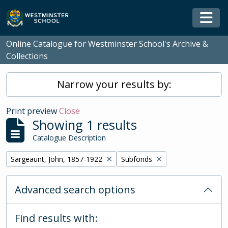
Skip to main content
Togg
Online Catalogue for Westminster School's Archive &
Collections
Narrow your results by:
Print preview
Close
Showing 1 results
Catalogue Description
Remove filter:
Remove filter:
Sargeaunt, John, 1857-1922
Subfonds
Advanced search options
Find results with: